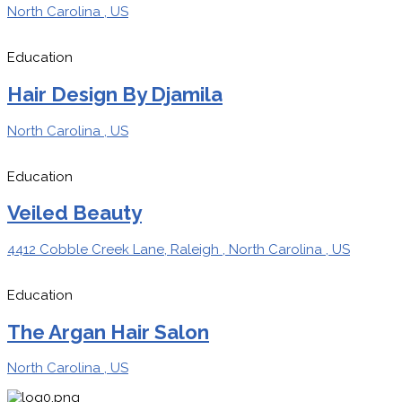
North Carolina , US
Education
Hair Design By Djamila
North Carolina , US
Education
Veiled Beauty
4412 Cobble Creek Lane, Raleigh , North Carolina , US
Education
The Argan Hair Salon
North Carolina , US