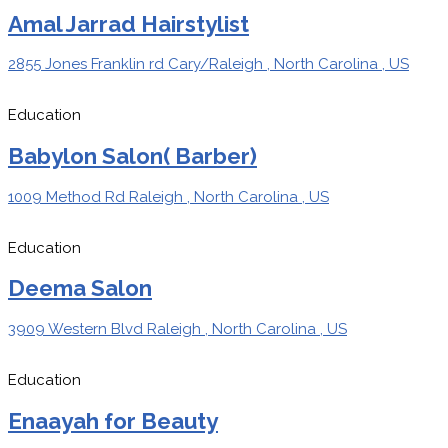
Amal Jarrad Hairstylist
2855 Jones Franklin rd Cary/Raleigh , North Carolina , US
Education
Babylon Salon( Barber)
1009 Method Rd Raleigh , North Carolina , US
Education
Deema Salon
3909 Western Blvd Raleigh , North Carolina , US
Education
Enaayah for Beauty