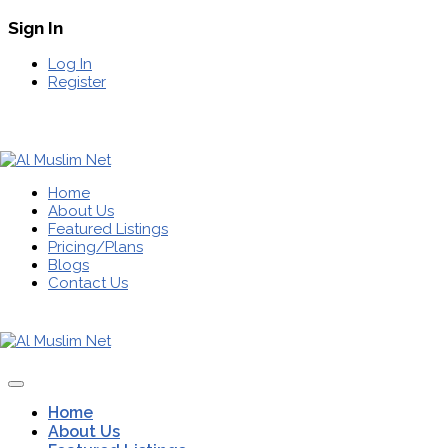
Sign In
Log In
Register
Home
About Us
Featured Listings
Pricing/Plans
Blogs
Contact Us
Home
About Us