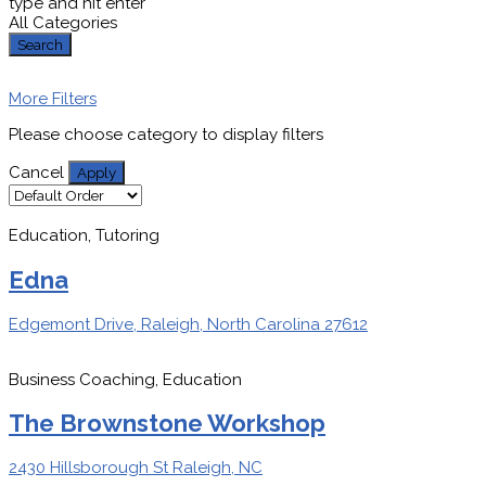
type and hit enter
All Categories
Search
More Filters
Please choose category to display filters
Cancel
Apply
Education, Tutoring
Edna
Edgemont Drive, Raleigh, North Carolina 27612
Business Coaching, Education
The Brownstone Workshop
2430 Hillsborough St Raleigh, NC