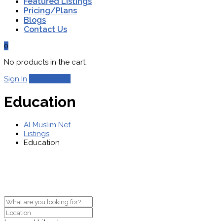
Featured Listings
Pricing/Plans
Blogs
Contact Us
0
No products in the cart.
Add Listing
Sign In
Education
Al Muslim Net
Listings
Education