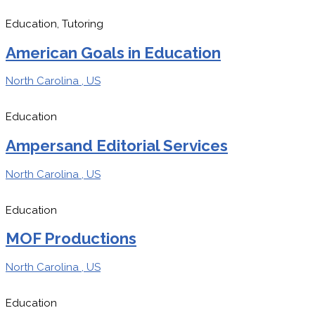
Education, Tutoring
American Goals in Education
North Carolina , US
Education
Ampersand Editorial Services
North Carolina , US
Education
MOF Productions
North Carolina , US
Education