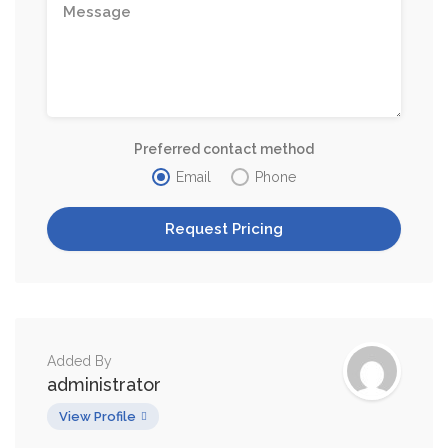
Preferred contact method
Email
Phone
Added By
administrator
View Profile