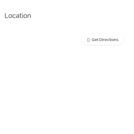
Location
Get Directions