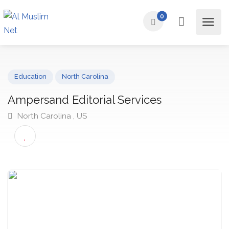
0
Education
North Carolina
Ampersand Editorial Services
North Carolina , US