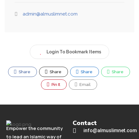
admin@almuslimnet.com
Login To Bookmark Items
Share
Share
Share
Share
Pin It
Email
Contact
Empower the community
info@almuslimnet.com
to lead an Islamic way of