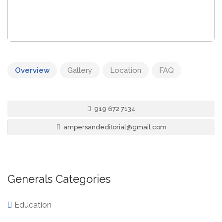
Overview
Gallery
Location
FAQ
919 672 7134
ampersandeditorial@gmail.com
Generals Categories
Education