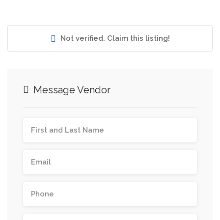
Not verified. Claim this listing!
Message Vendor