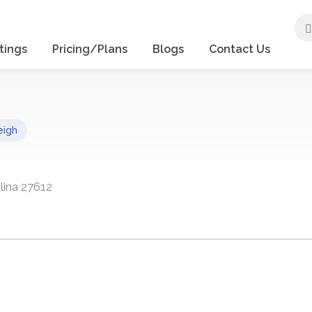
tings
Pricing/Plans
Blogs
Contact Us
eigh
lina 27612