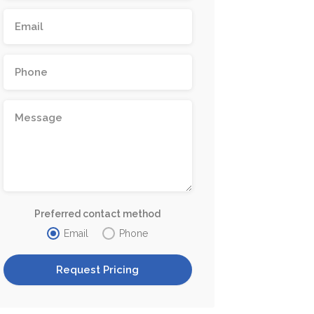
Preferred contact method
Email
Phone