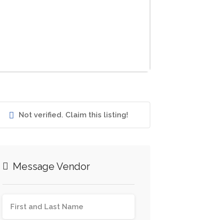
Not verified. Claim this listing!
Message Vendor