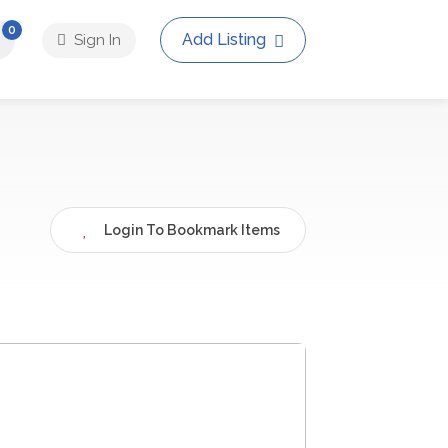
0
Add Listing
Sign In
Login To Bookmark Items