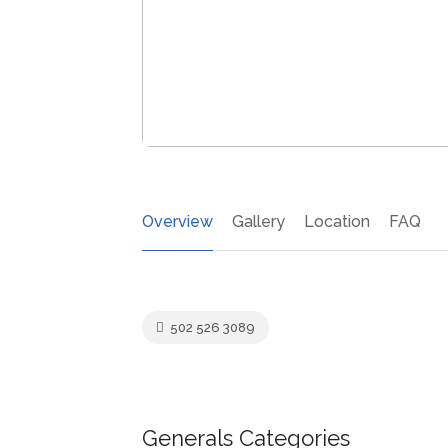
Overview
Gallery
Location
FAQ
502 526 3089
Generals Categories