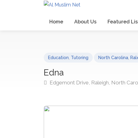
Home
About Us
Featured Lis
Education
,
Tutoring
North Carolina
,
Ral
Edna
Edgemont Drive, Raleigh, North Caro