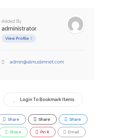
Added By
administrator
View Profile
admin@almuslimnet.com
Login To Bookmark Items
Share
Share
Share
Share
Pin It
Email