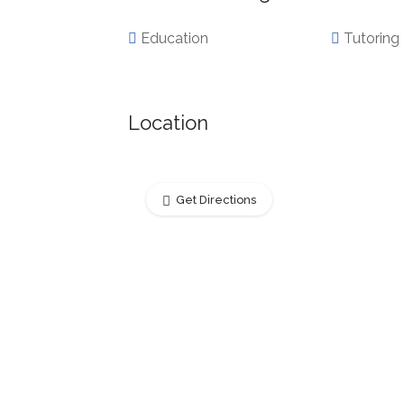
Education
Tutoring
Location
Get Directions