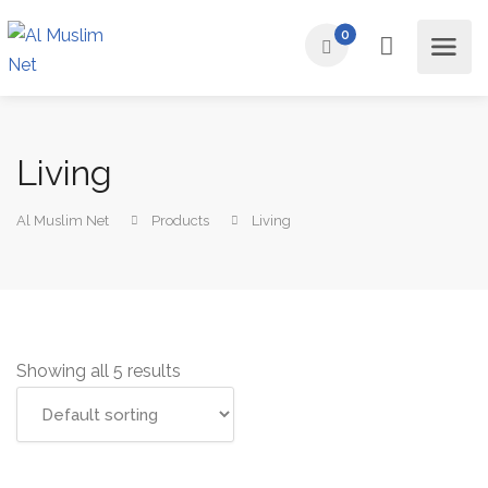
0
Living
Al Muslim Net
Products
Living
Showing all 5 results
Add to cart