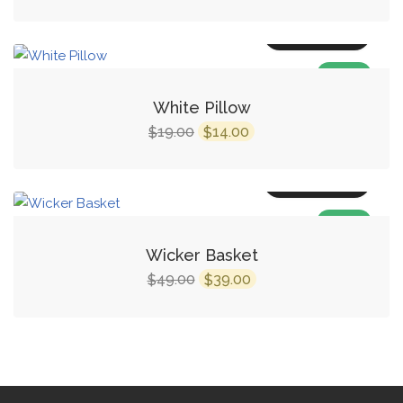
Add to cart
SALE!
White Pillow
19.00
14.00
$
$
Add to cart
SALE!
Wicker Basket
49.00
39.00
$
$