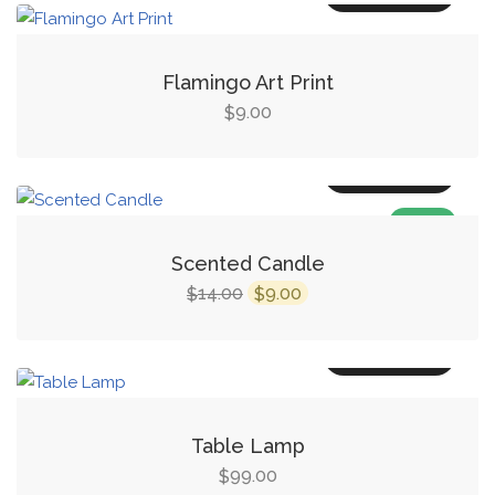
Flamingo Art Print
9.00
$
Add to cart
SALE!
Scented Candle
14.00
9.00
$
$
Add to cart
Table Lamp
99.00
$