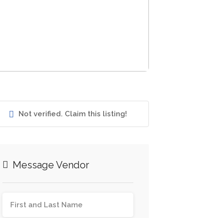
Not verified. Claim this listing!
Message Vendor