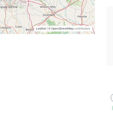
Leaflet
| ©
OpenStreetMap
contributors