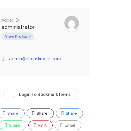
Added By
administrator
View Profile
admin@almuslimnet.com
Login To Bookmark Items
Share
Share
Share
Share
Pin It
Email