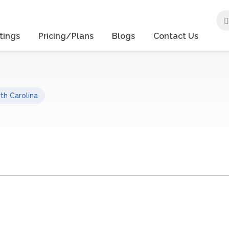
tings
Pricing/Plans
Blogs
Contact Us
th Carolina