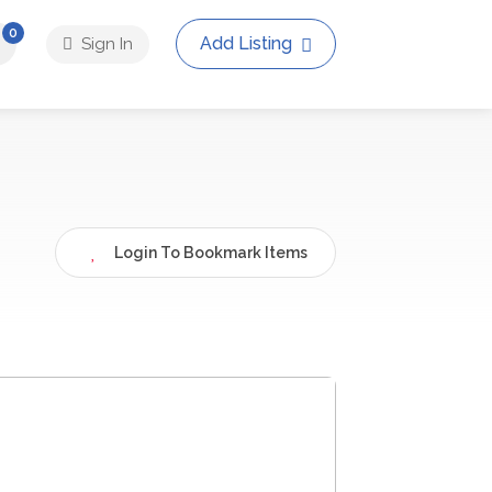
0
Add Listing
Sign In
Login To Bookmark Items