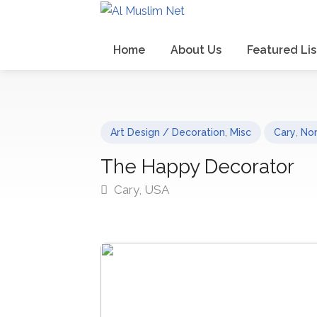
Home
About Us
Featured Lis
Art Design / Decoration
,
Misc
Cary
,
Nor
The Happy Decorator
Cary, USA