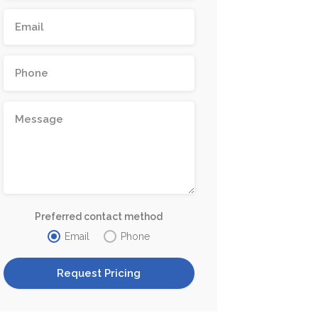
Preferred contact method
Email
Phone