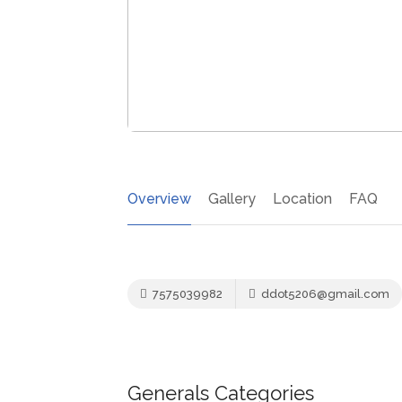
Overview
Gallery
Location
FAQ
7575039982
ddot5206@gmail.com
Generals Categories