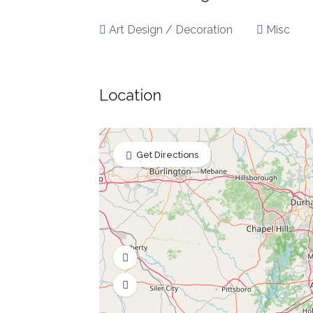
Art Design / Decoration
Misc
Location
Get Directions