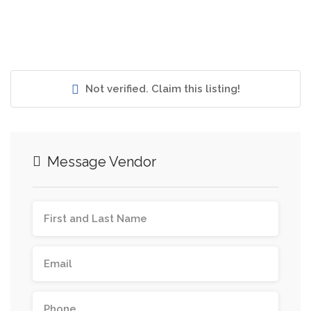
Not verified. Claim this listing!
Message Vendor