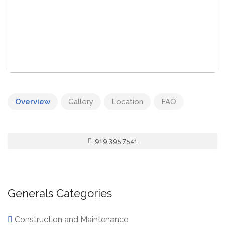
Overview
Gallery
Location
FAQ
919 395 7541
Generals Categories
Construction and Maintenance