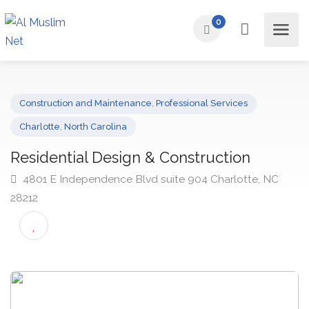
0
Construction and Maintenance
,
Professional Services
Charlotte
,
North Carolina
Residential Design & Construction
4801 E Independence Blvd suite 904 Charlotte, NC
28212