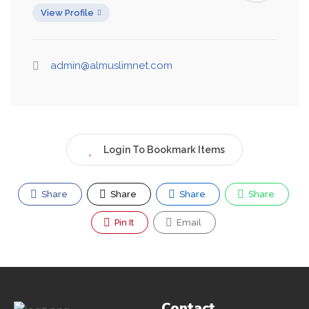
View Profile
admin@almuslimnet.com
Login To Bookmark Items
Share
Share
Share
Share
Pin It
Email
Contact