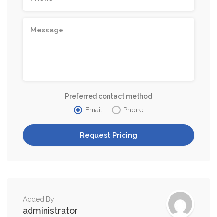
Preferred contact method
Email
Phone
Added By
administrator