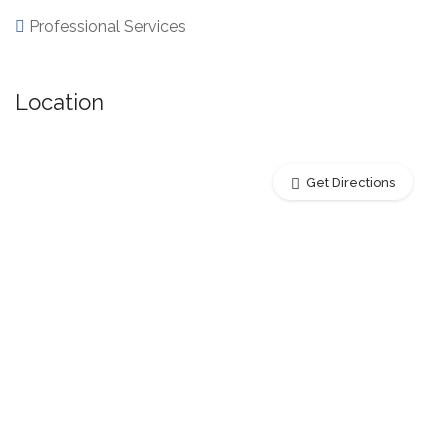
Professional Services
Location
Get Directions