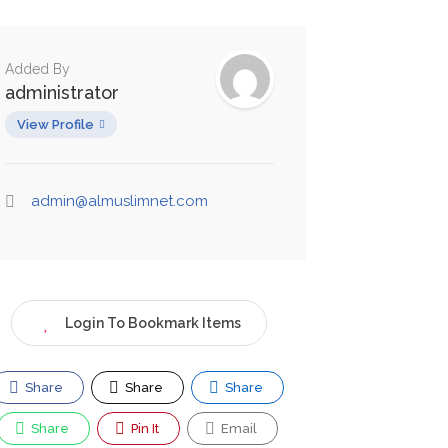
Added By
administrator
View Profile
admin@almuslimnet.com
Login To Bookmark Items
Share
Share
Share
Share
Pin It
Email