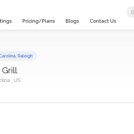
tings
Pricing/Plans
Blogs
Contact Us
Carolina
,
Raleigh
Grill
olina , US