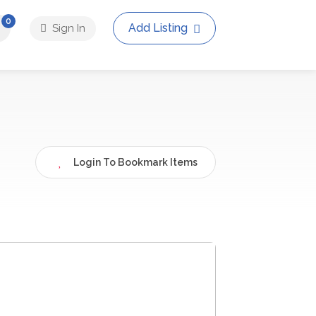
0
Add Listing
Sign In
Login To Bookmark Items