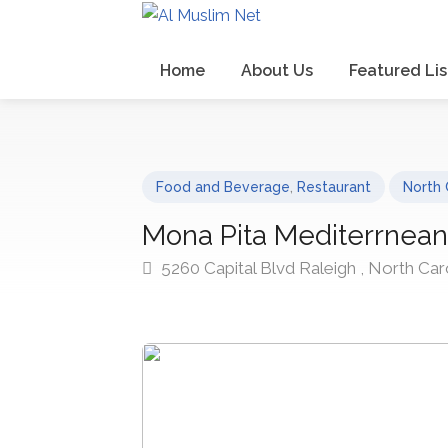
Home
About Us
Featured Lis
Food and Beverage
,
Restaurant
North 
Mona Pita Mediterrnean 
5260 Capital Blvd Raleigh , North Car