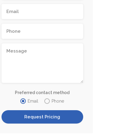
Preferred contact method
Email
Phone