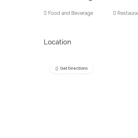
Food and Beverage
Restaura
Location
Get Directions