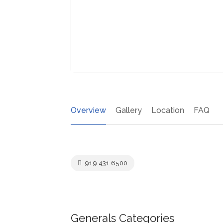
Overview
Gallery
Location
FAQ
919 431 6500
Generals Categories