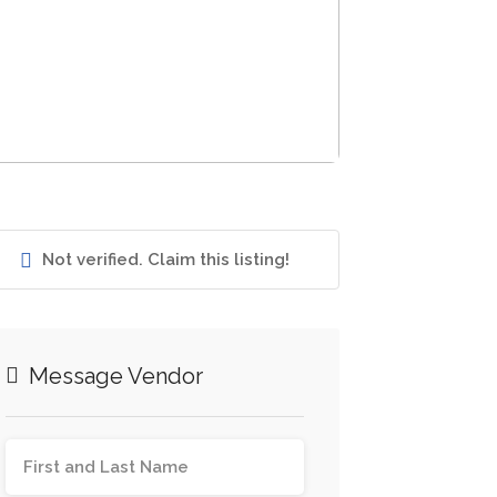
Not verified. Claim this listing!
Message Vendor