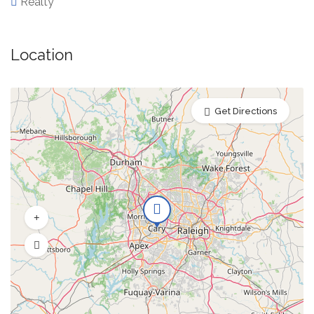
Realty
Location
Get Directions