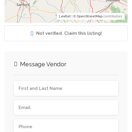
Leaflet
| ©
OpenStreetMap
contributors
Not verified. Claim this listing!
Message Vendor