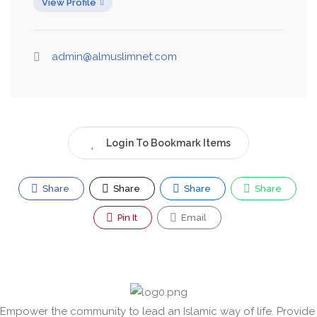
View Profile
admin@almuslimnet.com
Login To Bookmark Items
Share
Share
Share
Share
Pin It
Email
Empower the community to lead an Islamic way of life. Provide