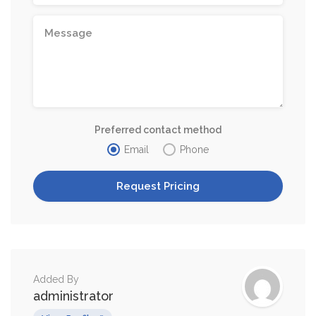
Preferred contact method
Email
Phone
Added By
administrator