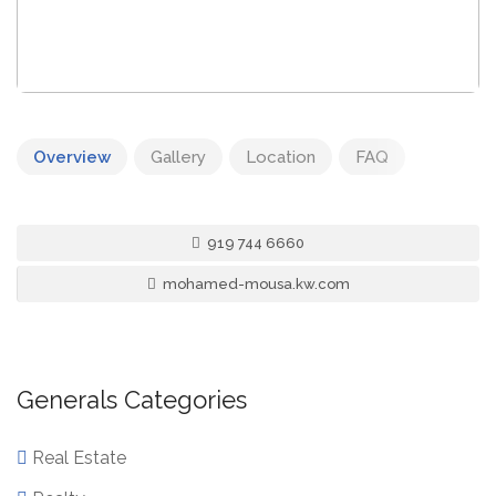
Overview
Gallery
Location
FAQ
919 744 6660
mohamed-mousa.kw.com
Generals Categories
Real Estate