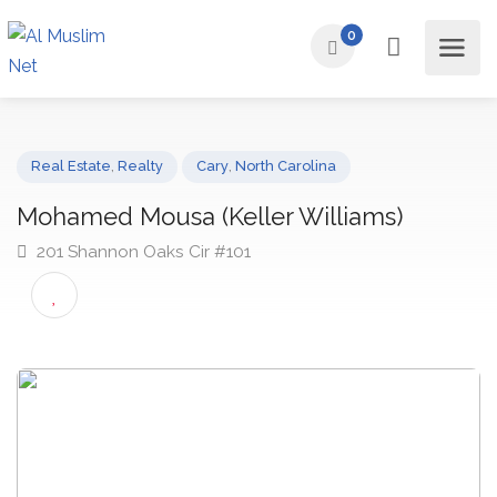
0
Real Estate
,
Realty
Cary
,
North Carolina
Mohamed Mousa (Keller Williams)
201 Shannon Oaks Cir #101