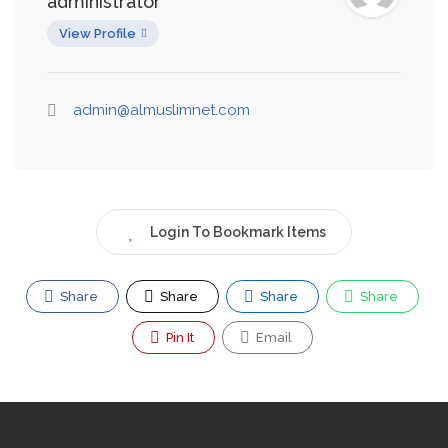
administrator
View Profile
admin@almuslimnet.com
Login To Bookmark Items
Share
Share
Share
Share
Pin It
Email