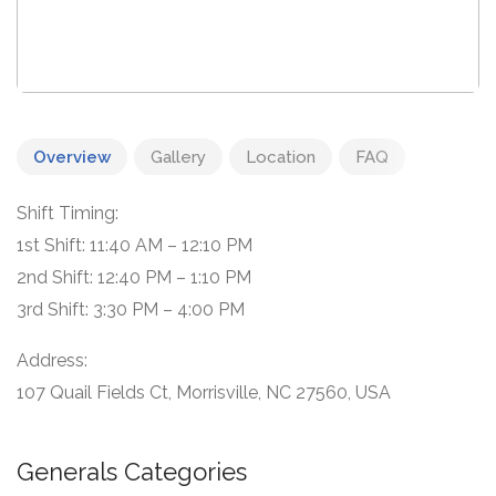
Overview
Gallery
Location
FAQ
Shift Timing:
1st Shift: 11:40 AM – 12:10 PM
2nd Shift: 12:40 PM – 1:10 PM
3rd Shift: 3:30 PM – 4:00 PM
Address:
107 Quail Fields Ct, Morrisville, NC 27560, USA
Generals Categories