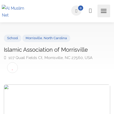
0
School
Morrisville
,
North Carolina
Islamic Association of Morrisville
107 Quail Fields Ct, Morrisville, NC 27560, USA