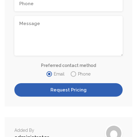
Preferred contact method
Email
Phone
Added By