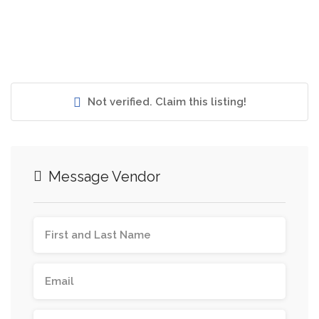
Not verified. Claim this listing!
Message Vendor