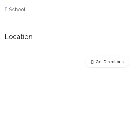
School
Location
Get Directions