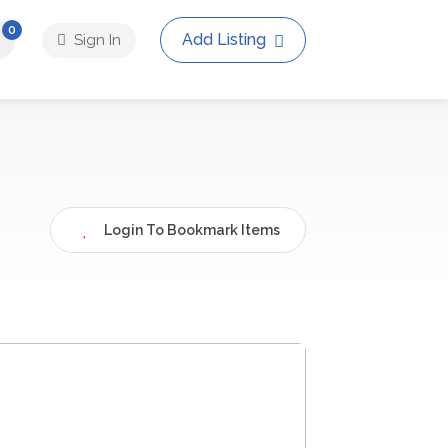
0
Add Listing
Sign In
Login To Bookmark Items