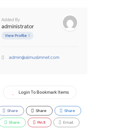
Added By
administrator
View Profile
admin@almuslimnet.com
Login To Bookmark Items
Share
Share
Share
Share
Pin It
Email