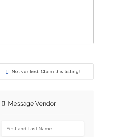
Not verified. Claim this listing!
Message Vendor