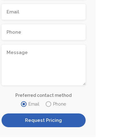
Preferred contact method
Email
Phone