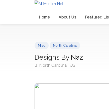
Home
About Us
Featured Lis
Misc
North Carolina
Designs By Naz
North Carolina , US