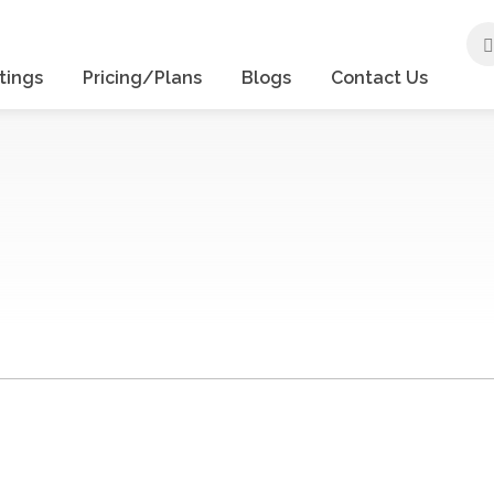
tings
Pricing/Plans
Blogs
Contact Us