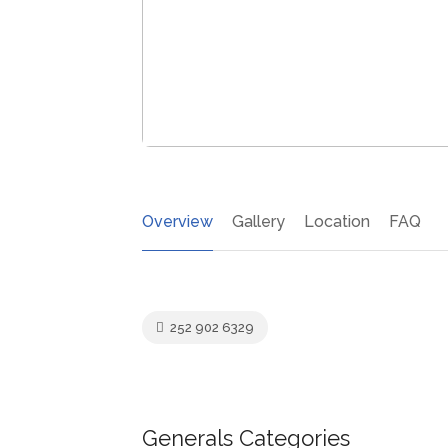
Overview
Gallery
Location
FAQ
252 902 6329
Generals Categories