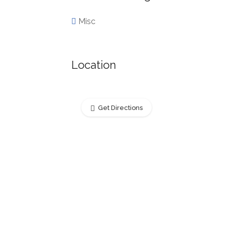
Misc
Location
Get Directions