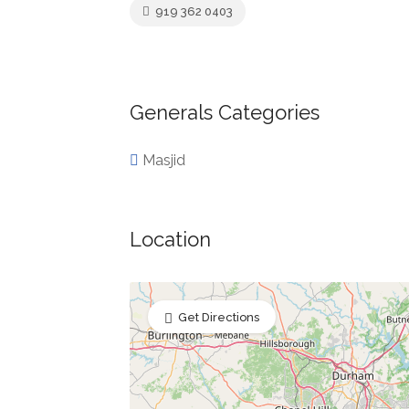
919 362 0403
Generals Categories
Masjid
Location
Get Directions