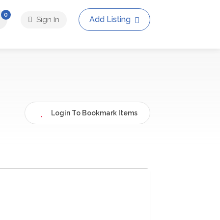
0
Add Listing
Sign In
Login To Bookmark Items