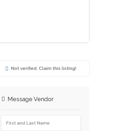
Not verified. Claim this listing!
Message Vendor