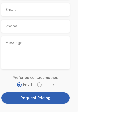
Preferred contact method
Email
Phone