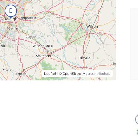
Leaflet
| ©
OpenStreetMap
contributors