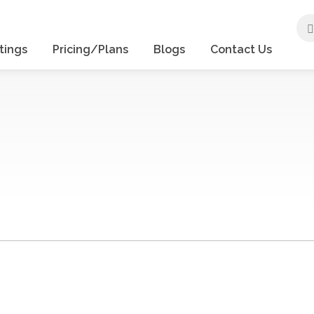
tings
Pricing/Plans
Blogs
Contact Us