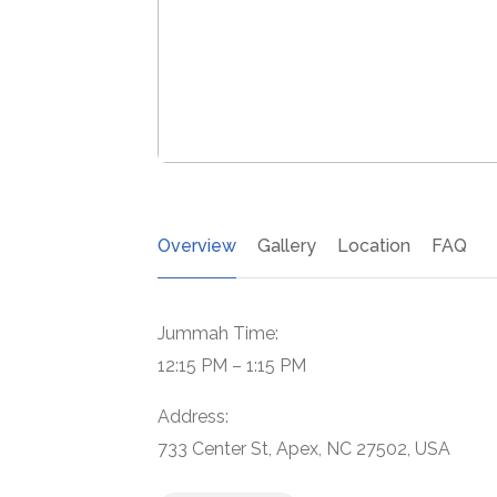
Overview
Gallery
Location
FAQ
Jummah Time:
12:15 PM – 1:15 PM
Address:
733 Center St, Apex, NC 27502, USA