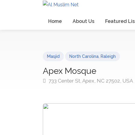
Home
About Us
Featured Lis
Masjid
North Carolina
,
Raleigh
Apex Mosque
733 Center St, Apex, NC 27502, USA