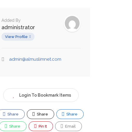
Added By
administrator
View Profile
admin@almuslimnet.com
Login To Bookmark Items
Share
Share
Share
Share
Pin It
Email