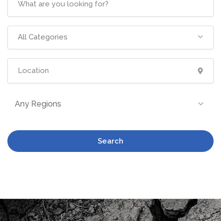
All Categories
Any Regions
Search