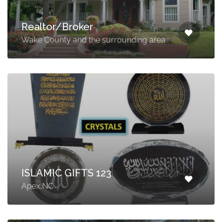
Realtor/Broker
Wake County and the surrounding area
ISLAMIC GIFTS 123
Apex,NC