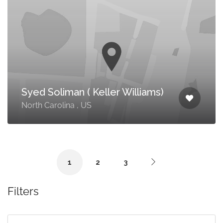
Syed Soliman ( Keller Williams)
North Carolina , US
1
2
3
Filters