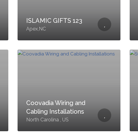
ISLAMIC GIFTS 123
Apex,NC
Coovadia Wiring and
Cabling Installations
North Carolina , US