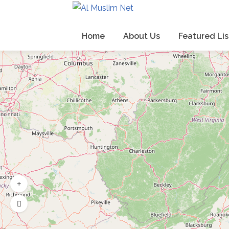
Home
About Us
Featured Lis