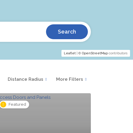
Search
Leaflet
| ©
OpenStreetMap
contributors
Distance Radius
More Filters
Featured