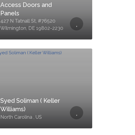
Access Doors and
Panels
427 N Tatnall St, #76520
Wilmington, DE 19802-2230
Syed Soliman ( Keller
Williams)
North Carolina , US