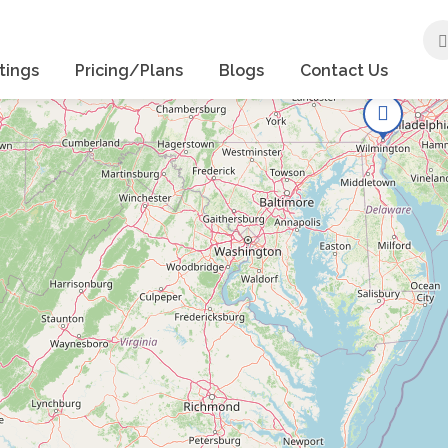
tings
Pricing/Plans
Blogs
Contact Us