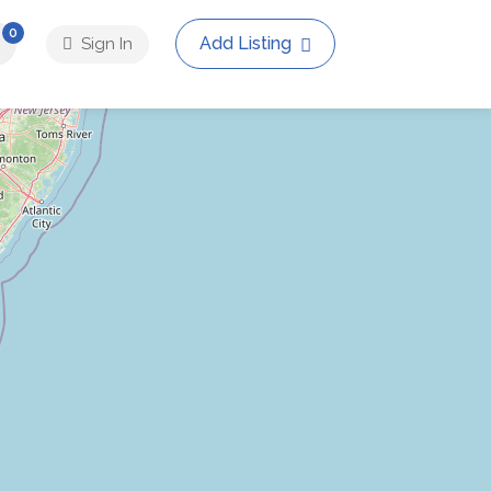
0
Add Listing
Sign In