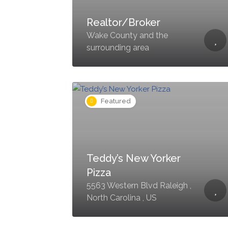
Realtor/Broker
Wake County and the
surrounding area
Featured
Teddy’s New Yorker
Pizza
5563 Western Blvd Raleigh ,
North Carolina , US