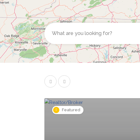
Featured