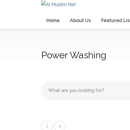
Home
About Us
Featured Lis
Power Washing