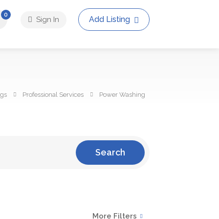
0
Add Listing
Sign In
ngs
Professional Services
Power Washing
Search
More Filters