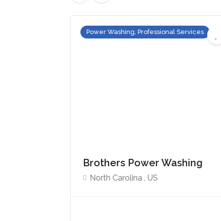
Power Washing, Professional Services
Brothers Power Washing
North Carolina , US