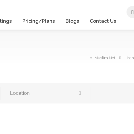
tings
Pricing/Plans
Blogs
Contact Us
Al Muslim Net
Listi