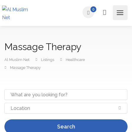
0
Massage Therapy
Al Muslim Net
Listings
Healthcare
Massage Therapy
Search