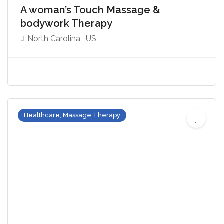
A woman’s Touch Massage &
bodywork Therapy
North Carolina , US
Healthcare, Massage Therapy