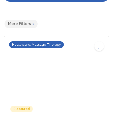
More Filters
Healthcare, Massage Therapy
Featured