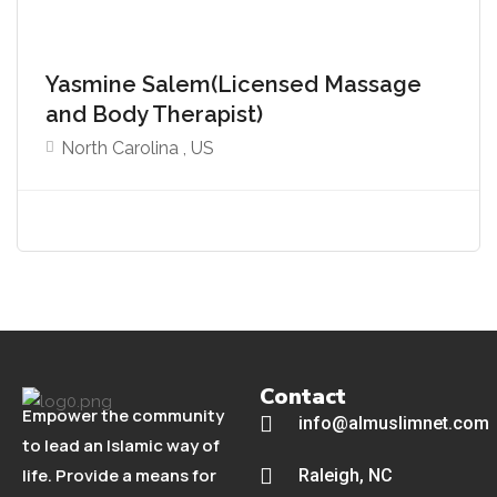
Yasmine Salem(Licensed Massage
and Body Therapist)
North Carolina , US
Contact
Empower the community
info@almuslimnet.com
to lead an Islamic way of
life. Provide a means for
Raleigh, NC