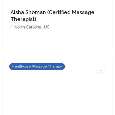
Aisha Shoman (Certified Massage
Therapist)
North Carolina , US
Healthcare, Massage Therapy