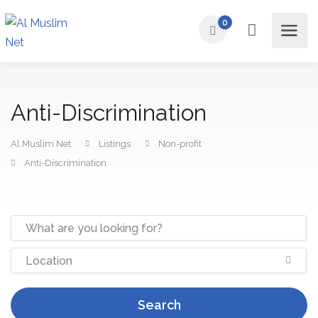
0
Anti-Discrimination
Al Muslim Net
Listings
Non-profit
Anti-Discrimination
Search