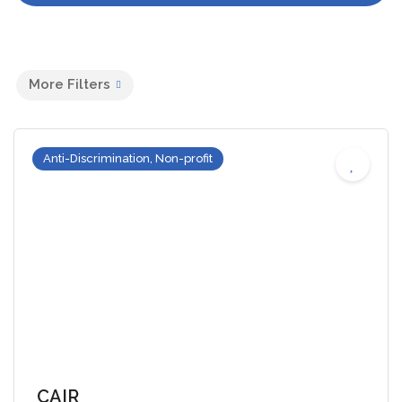
More Filters
Anti-Discrimination, Non-profit
CAIR