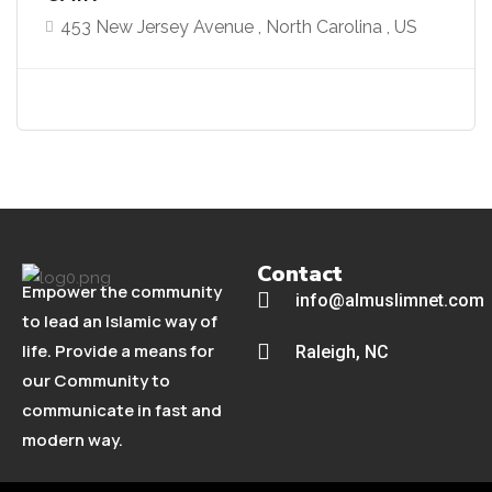
453 New Jersey Avenue , North Carolina , US
Contact
Empower the community
info@almuslimnet.com
to lead an Islamic way of
life. Provide a means for
Raleigh, NC
our Community to
communicate in fast and
modern way.